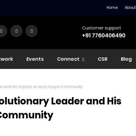
Home
About
Customer support
+91 7760406490
twork
Events
Connect
CSR
Blog
ader and His Impact on Arya Vysya Community
olutionary Leader and His
 Community