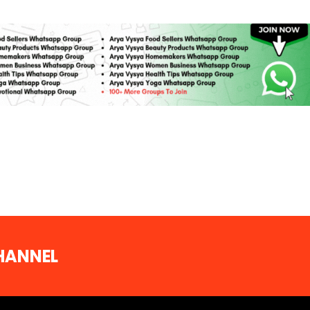
CHANNEL