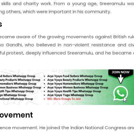
skills and charity work. From a young age, Sreeramulu wa
ing others, which were important in his community.
s
ecame aware of the growing movements against British rul
ma Gandhi, who believed in non-violent resistance and civi
ful protest, deeply influenced Sreeramulu, and he became 
Movement
ndence movement. He joined the Indian National Congress an