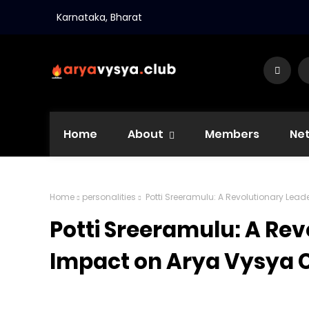
Karnataka, Bharat
Home
About
Members
Ne
Home
personalities
Potti Sreeramulu: A Revolutionary Le
Potti Sreeramulu: A Rev
Impact on Arya Vysya