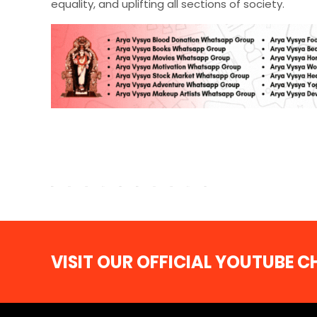
equality, and uplifting all sections of society.
VISIT OUR OFFICIAL YOUTUBE 