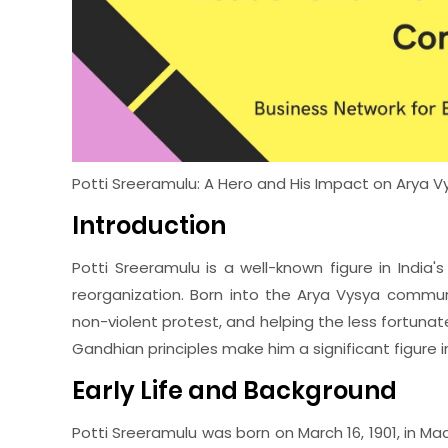
Potti Sreeramulu: A Hero and His Impact on Arya
Introduction
Potti Sreeramulu is a well-known figure in India'
reorganization. Born into the Arya Vysya communit
non-violent protest, and helping the less fortuna
Gandhian principles make him a significant figure in
Early Life and Background
Potti Sreeramulu was born on March 16, 1901, in 