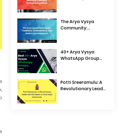
Traditions,
Strengthening Bonds
The Arya Vysya
Community:
Traditions,
Achievements, and
Modern
40+ Arya Vysya
Developments
WhatsApp Group
Links
e
Potti Sreeramulu: A
Revolutionary Leader
,
and His Impact on
o
Arya Vysya
Community
e