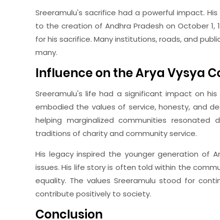
Sreeramulu's sacrifice had a powerful impact. Hi
to the creation of Andhra Pradesh on October 1, 
for his sacrifice. Many institutions, roads, and pub
many.
Influence on the Arya Vysya
Sreeramulu's life had a significant impact on h
embodied the values of service, honesty, and ded
helping marginalized communities resonated de
traditions of charity and community service.
His legacy inspired the younger generation of A
issues. His life story is often told within the com
equality. The values Sreeramulu stood for conti
contribute positively to society.
Conclusion