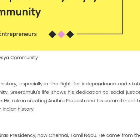
 Vysya Community
s history, especially in the fight for independence and stat
y, Sreeramulu's life shows his dedication to social justice
te. His role in creating Andhra Pradesh and his commitment t
 Indian history.
Madras Presidency, now Chennai, Tamil Nadu. He came from th