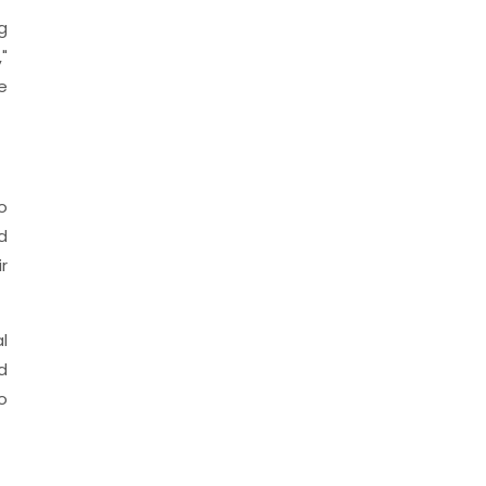
g
"
e
o
d
r
l
d
o