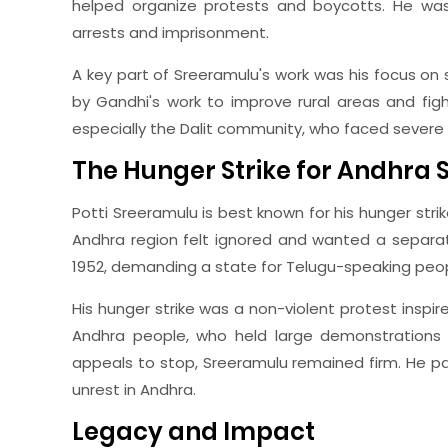
helped organize protests and boycotts. He wa
arrests and imprisonment.
A key part of Sreeramulu's work was his focus on 
by Gandhi's work to improve rural areas and fig
especially the Dalit community, who faced severe 
The Hunger Strike for Andhra 
Potti Sreeramulu is best known for his hunger stri
Andhra region felt ignored and wanted a separat
1952, demanding a state for Telugu-speaking peop
His hunger strike was a non-violent protest inspir
Andhra people, who held large demonstrations i
appeals to stop, Sreeramulu remained firm. He 
unrest in Andhra.
Legacy and Impact