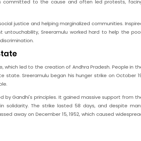
s committed to the cause and often led protests, facin
social justice and helping marginalized communities. Inspire
ht untouchability, Sreeramulu worked hard to help the poor
discrimination.
State
ke, which led to the creation of Andhra Pradesh. People in th
e state. Sreeramulu began his hunger strike on October 19
le.
ed by Gandhi's principles. It gained massive support from th
n solidarity. The strike lasted 58 days, and despite man
passed away on December 15, 1952, which caused widesprea