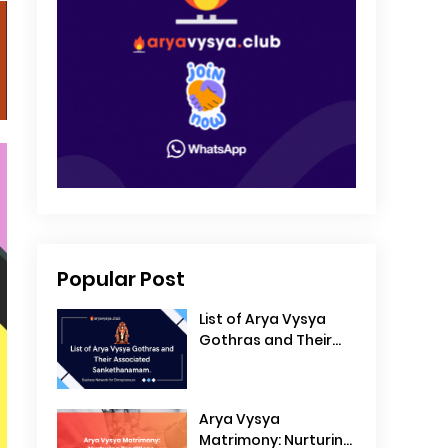
Popular Post
List of Arya Vysya
Gothras and Their
Associated
Sankethanamam
Arya Vysya
Matrimony: Nurturing