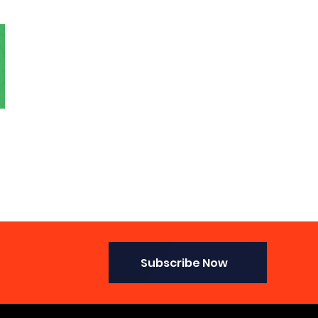
Subscribe Now