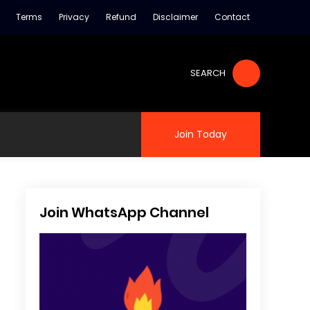
Terms
Privacy
Refund
Disclaimer
Contact
SEARCH
Join Today
Join WhatsApp Channel