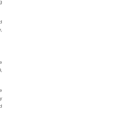
g
d
,
e
,
e
y
d