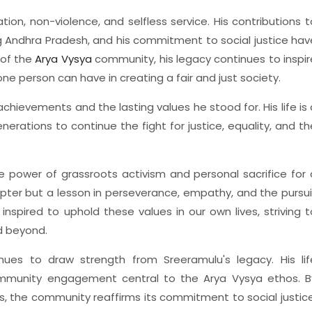
ion, non-violence, and selfless service. His contributions t
ng Andhra Pradesh, and his commitment to social justice hav
 of the
Arya Vysya
community, his legacy continues to inspir
ne person can have in creating a fair and just society.
hievements and the lasting values he stood for. His life is 
erations to continue the fight for justice, equality, and th
e power of grassroots activism and personal sacrifice for 
 chapter but a lesson in perseverance, empathy, and the pursui
 inspired to uphold these values in our own lives, striving t
d beyond.
nues to draw strength from Sreeramulu's legacy. His lif
 community engagement central to the Arya Vysya ethos. B
s, the community reaffirms its commitment to social justice