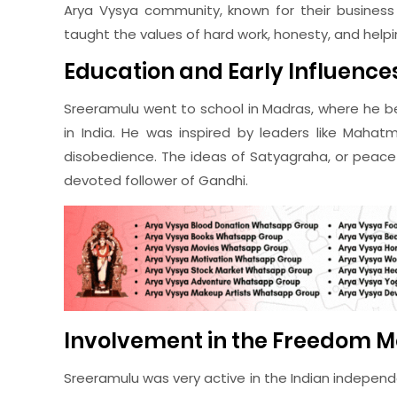
Arya Vysya community, known for their business 
taught the values of hard work, honesty, and help
Education and Early Influence
Sreeramulu went to school in Madras, where he b
in India. He was inspired by leaders like Mahat
disobedience. The ideas of Satyagraha, or peace
devoted follower of Gandhi.
Involvement in the Freedom 
Sreeramulu was very active in the Indian indepe