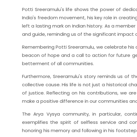
Potti Sreeramulu's life shows the power of dedicat
India's freedom movement, his key role in creati
left a lasting mark on Indian history. As a member
and guide, reminding us of the significant impact o
Remembering Potti Sreeramulu, we celebrate his ac
beacon of hope and a call to action for future gen
betterment of all communities.
Furthermore, Sreeramulu's story reminds us of th
collective cause. His life is not just a historical
of justice. Reflecting on his contributions, we are
make a positive difference in our communities an
The Arya Vysya community, in particular, conti
exemplifies the spirit of selfless service and
honoring his memory and following in his footstep