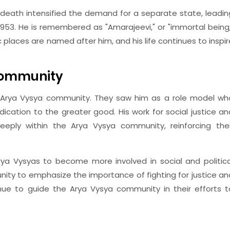
s death intensified the demand for a separate state, leadin
1953. He is remembered as "Amarajeevi," or "immortal being,
lic places are named after him, and his life continues to inspir
 Community
is Arya Vysya community. They saw him as a role model wh
ication to the greater good. His work for social justice an
eply within the Arya Vysya community, reinforcing thei
rya Vysyas to become more involved in social and politica
munity to emphasize the importance of fighting for justice an
nue to guide the Arya Vysya community in their efforts t