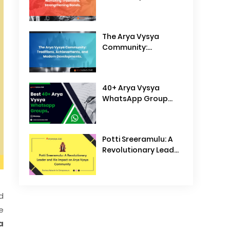
Traditions,
Strengthening Bonds
The Arya Vysya
Community:
Traditions,
Achievements, and
Modern
40+ Arya Vysya
Developments
WhatsApp Group
Links
Potti Sreeramulu: A
Revolutionary Leader
and His Impact on
Arya Vysya
Community
d
e
a