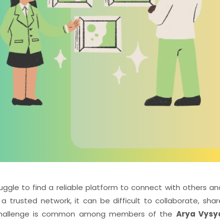
ruggle to find a reliable platform to connect with others an
 trusted network, it can be difficult to collaborate, shar
is challenge is common among members of the
Arya Vysy