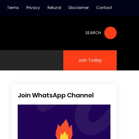
Terms
Privacy
Refund
Disclaimer
Contact
SEARCH
Join Today
Join WhatsApp Channel