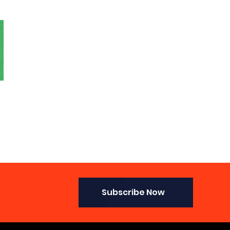
Subscribe Now