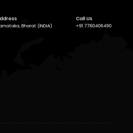
ddress
Call Us
arnataka, Bharat (INDIA)
+91 7760406490