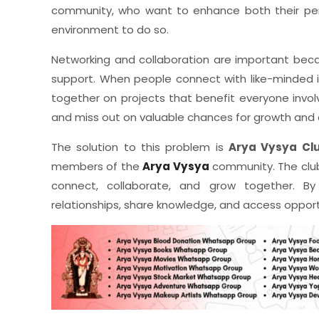
community, who want to enhance both their per
environment to do so.
Networking and collaboration are important bec
support. When people connect with like-minded in
together on projects that benefit everyone invo
and miss out on valuable chances for growth and
The solution to this problem is
Arya Vysya Cl
members of the
Arya Vysya
community. The clu
connect, collaborate, and grow together. By p
relationships, share knowledge, and access opport