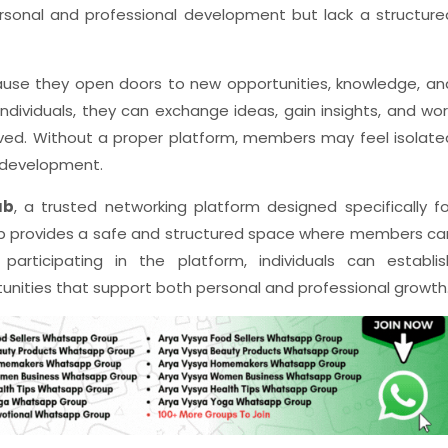
sonal and professional development but lack a structure
ause they open doors to new opportunities, knowledge, an
dividuals, they can exchange ideas, gain insights, and wor
lved. Without a proper platform, members may feel isolate
 development.
ub
, a trusted networking platform designed specifically fo
b provides a safe and structured space where members ca
articipating in the platform, individuals can establis
unities that support both personal and professional growth