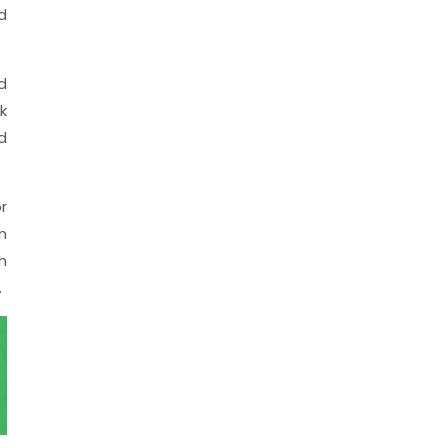
d
d
k
d
r
n
h
.