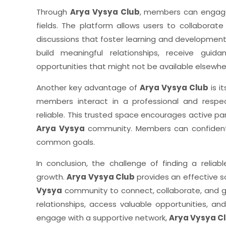
Through
Arya Vysya Club
, members can engage 
fields. The platform allows users to collaborat
discussions that foster learning and developmen
build meaningful relationships, receive gui
opportunities that might not be available elsewhe
Another key advantage of
Arya Vysya Club
is i
members interact in a professional and respe
reliable. This trusted space encourages active par
Arya Vysya
community. Members can confidentl
common goals.
In conclusion, the challenge of finding a relia
growth.
Arya Vysya Club
provides an effective s
Vysya
community to connect, collaborate, and gro
relationships, access valuable opportunities, an
engage with a supportive network,
Arya Vysya C