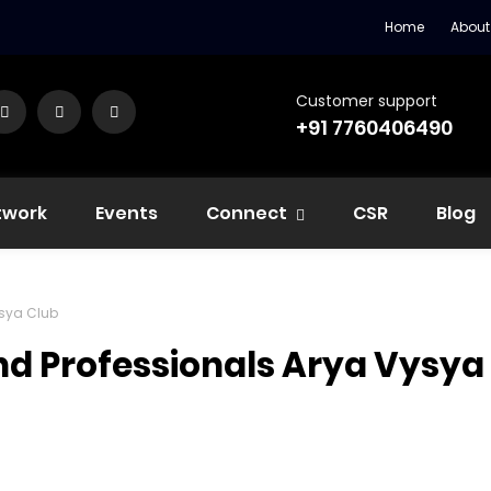
Home
About
Customer support
+91 7760406490
twork
Events
Connect
CSR
Blog
ysya Club
nd Professionals Arya Vysya