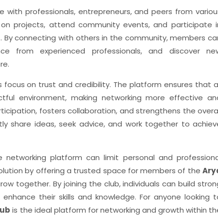
with professionals, entrepreneurs, and peers from variou
e on projects, attend community events, and participate i
t. By connecting with others in the community, members ca
dance from experienced professionals, and discover ne
re.
ts focus on trust and credibility. The platform ensures that al
ctful environment, making networking more effective an
ticipation, fosters collaboration, and strengthens the overal
y share ideas, seek advice, and work together to achiev
ble networking platform can limit personal and professiona
olution by offering a trusted space for members of the
Ary
w together. By joining the club, individuals can build stron
d enhance their skills and knowledge. For anyone looking t
lub
is the ideal platform for networking and growth within th