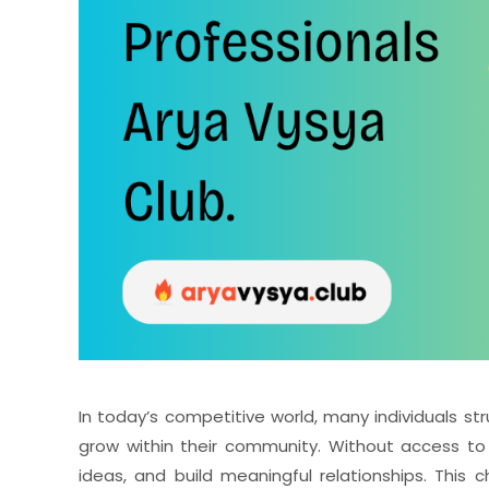
In today’s competitive world, many individuals st
grow within their community. Without access to a
ideas, and build meaningful relationships. Th