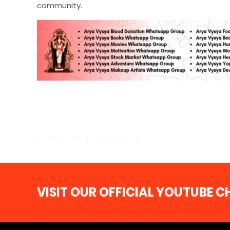
community.
VISIT OUR OFFICIAL YOUTUBE 