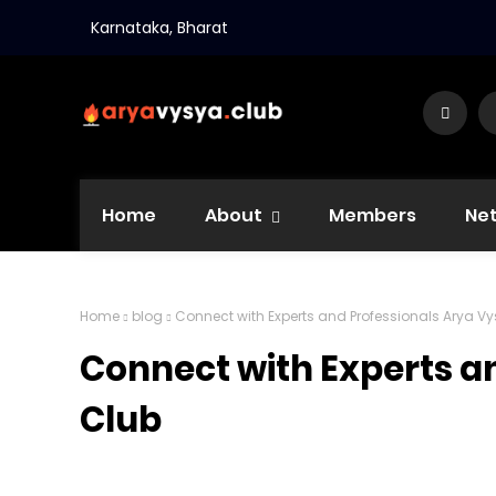
Karnataka, Bharat
Home
About
Members
Ne
Home
blog
Connect with Experts and Professionals Arya V
Connect with Experts a
Club