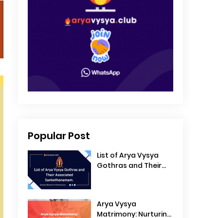
Popular Post
List of Arya Vysya
Gothras and Their
Associated
Sankethanamam
Arya Vysya
Matrimony: Nurturing