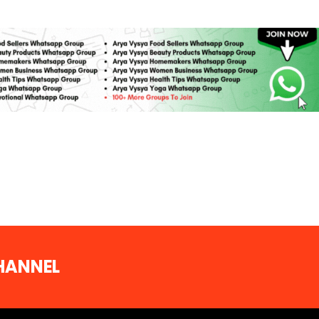
CHANNEL