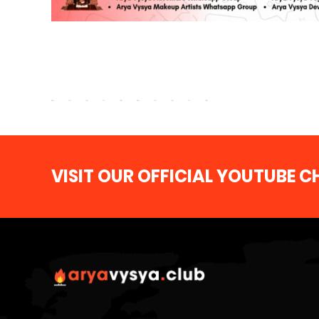
VISIT OUR OFFICIAL YOUTUBE 