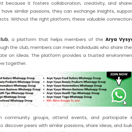
 because it fosters collaboration, creativity, and share
 have similar passions, they can exchange insights, suppor
ects. Without the right platform, these valuable connection
lub
, a platform that helps members of the
Arya Vysy
ugh the club, members can meet individuals who share thei
borate on ideas. The platform provides a trusted environmen
w together.
n community groups, attend events, and participate i
o discover peers with similar passions, share ideas, and buil