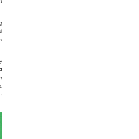
d
g
l
s
y
a
n
.
r