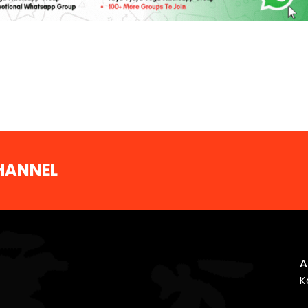
CHANNEL
A
K