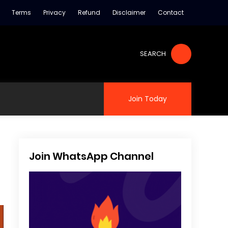
Terms
Privacy
Refund
Disclaimer
Contact
SEARCH
Join Today
Join WhatsApp Channel