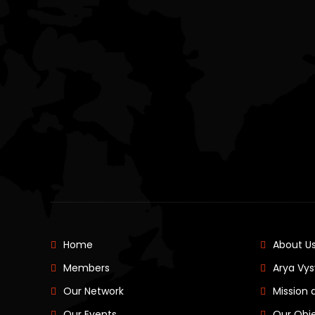
Home
About U
Members
Arya Vys
Our Network
Mission 
Our Events
Our Obj