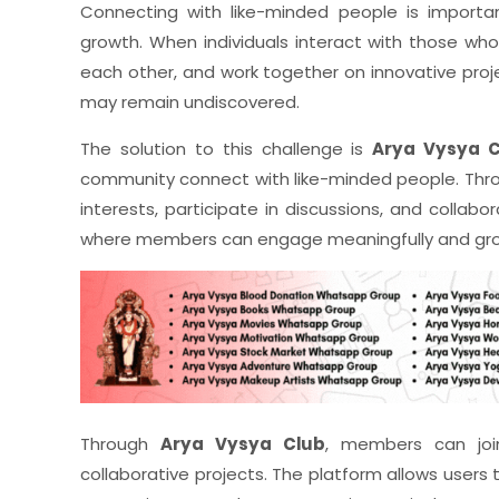
Connecting with like-minded people is important
growth. When individuals interact with those who
each other, and work together on innovative proj
may remain undiscovered.
The solution to this challenge is
Arya Vysya C
community connect with like-minded people. Thro
interests, participate in discussions, and colla
where members can engage meaningfully and gro
Through
Arya Vysya Club
, members can joi
collaborative projects. The platform allows users t