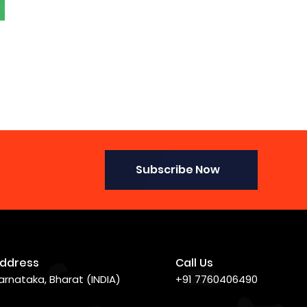
Subscribe Now
ddress
Call Us
arnataka, Bharat (INDIA)
+91 7760406490