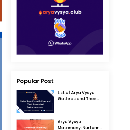
Popular Post
List of Arya Vysya
Gothras and Their
Associated
Sankethanamam
Arya Vysya
Matrimony: Nurturing