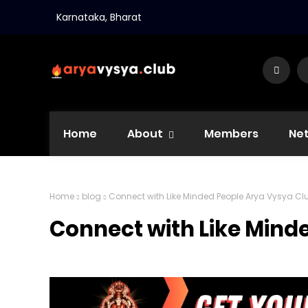
Karnataka, Bharat
Home
About
Members
Ne
Home
blog
Connect with Like Minded People Arya Vysya Cl
Connect with Like Mind