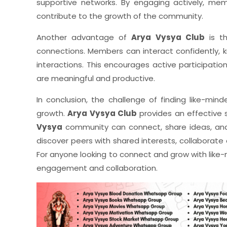
supportive networks. By engaging actively, mem
contribute to the growth of the community.
Another advantage of
Arya Vysya Club
is th
connections. Members can interact confidently, 
interactions. This encourages active participatio
are meaningful and productive.
In conclusion, the challenge of finding like-min
growth.
Arya Vysya Club
provides an effective 
Vysya
community can connect, share ideas, and g
discover peers with shared interests, collaborate o
For anyone looking to connect and grow with like-
engagement and collaboration.