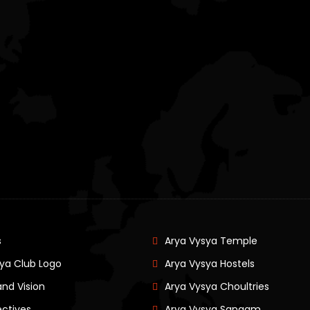
s
Arya Vysya Temple
ya Club Logo
Arya Vysya Hostels
and Vision
Arya Vysya Choultries
ectives
Arya Vysya Sangam