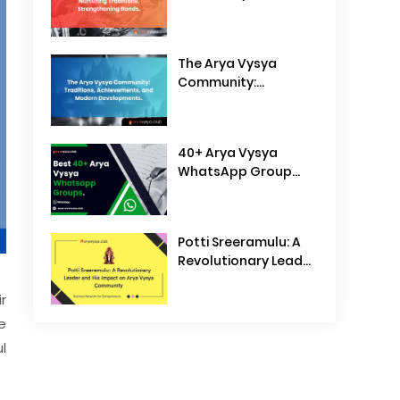
Traditions,
Strengthening Bonds
The Arya Vysya
Community:
Traditions,
Achievements, and
Modern
40+ Arya Vysya
Developments
WhatsApp Group
Links
Potti Sreeramulu: A
Revolutionary Leader
and His Impact on
Arya Vysya
r
Community
e
l