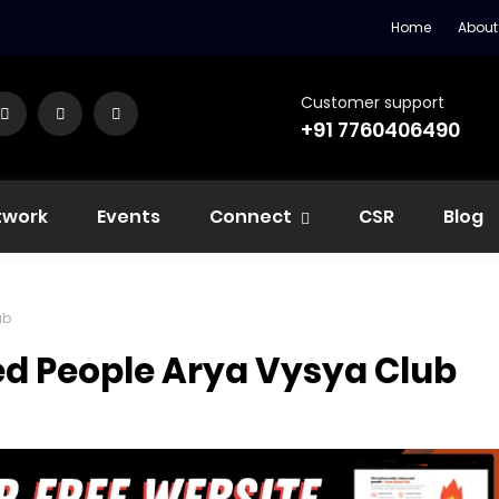
Home
About
Customer support
+91 7760406490
twork
Events
Connect
CSR
Blog
ub
ed People Arya Vysya Club