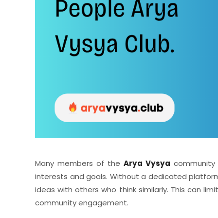
Many members of the
Arya Vysya
community o
interests and goals. Without a dedicated platform
ideas with others who think similarly. This can lim
community engagement.