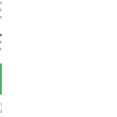
d
t
s
a
r
t
n
d