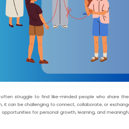
ften struggle to find like-minded people who share thei
, it can be challenging to connect, collaborate, or exchang
it opportunities for personal growth, learning, and meaningfu