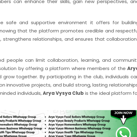
bers can enhance their skills, gain new perspectives, an
e safe and supportive environment it offers for buildin
knowing that the platform promotes credible and respectfu
n, strengthens relationships, and ensures that collaboration
ded people can limit collaboration, learning, and communit
solution by offering a platform where members of the
Ary
row together. By participating in the club, individuals ca
n innovative projects, and build strong, lasting relationships
minded individuals,
Arya Vysya Club
is the ideal platform fo