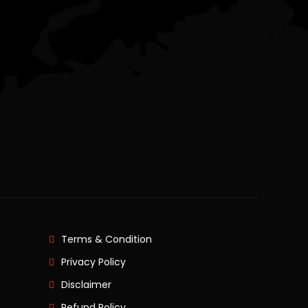
Terms & Condition
Privacy Policy
Disclaimer
Refund Policy